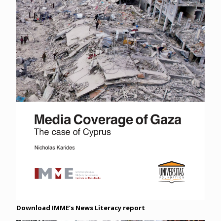
Download IMME’s News Literacy report