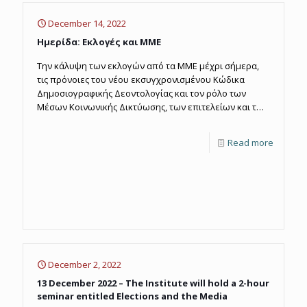
December 14, 2022
Ημερίδα: Εκλογές και ΜΜΕ
Την κάλυψη των εκλογών από τα ΜΜΕ μέχρι σήμερα,
τις πρόνοιες του νέου εκσυγχρονισμένου Κώδικα
Δημοσιογραφικής Δεοντολογίας και τον ρόλο των
Μέσων Κοινωνικής Δικτύωσης, των επιτελείων και των
επικοινωνιολόγων στις εκλογικές αναμετρήσεις,
εξέτασε η Ημερίδα που διοργάνωσε το Ινστιτούτο
Read more
Μέσων Μαζικής Ενημέρωσης (ΙΜΜΕ), με θέμα "Εκλογές
και ΜΜΕ", που πραγματοποιήθηκε την Τρίτη 13
Δεκεμβρίου 2022.
December 2, 2022
13 December 2022 – The Institute will hold a 2-hour
seminar entitled Elections and the Media