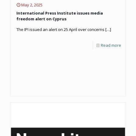
May 2, 2025
International Press Institute issues media
freedom alert on Cyprus
The IPI issued an alert on 25 April over concerns
[…]
Read more