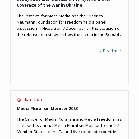
Coverage of the War in Ukraine
The Institute for Mass Media and the Friedrich
Naumann Foundation for Freedom held a panel
discussion in Nicosia on 7 December on the occasion of
the release of a study on how the media in the Republic
of Cyprus covered the early stages of Russia’s invasion
of Ukraine.
Read more
July 1, 2023
Media Pluralism Monitor 2023
The Centre for Media Pluralism and Media Freedom has
released its annual Media Pluralism Monitor for the 27
Member States of the EU and five candidate countries.