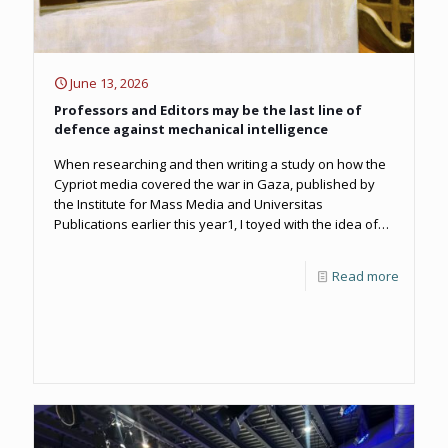
June 13, 2026
Professors and Editors may be the last line of
defence against mechanical intelligence
When researching and then writing a study on how the
Cypriot media covered the war in Gaza, published by
the Institute for Mass Media and Universitas
Publications earlier this year1, I toyed with the idea of
including a ‘note for the record’ to state that the study
had been free of any usage of MI.
Read more