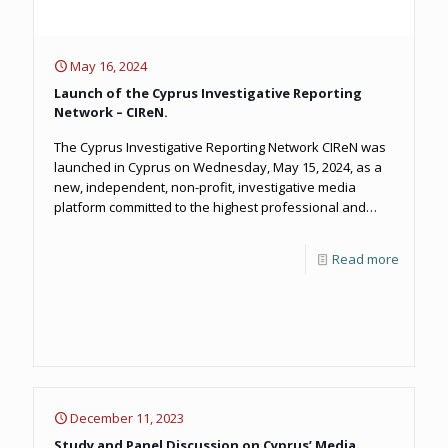
May 16, 2024
Launch of the Cyprus Investigative Reporting
Network – CIReN.
The Cyprus Investigative Reporting Network CIReN was
launched in Cyprus on Wednesday, May 15, 2024, as a
new, independent, non-profit, investigative media
platform committed to the highest professional and
ethical standards of quality journalism on issues of
public interest.
Read more
December 11, 2023
Study and Panel Discussion on Cyprus’ Media