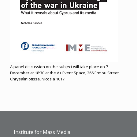
A panel discussion on the subject will take place on 7
December at 18:30 at the A+ Event Space, 266 Ermou Street,
Chrysaliniotissa, Nicosia 1017.
Institute for Mass Media