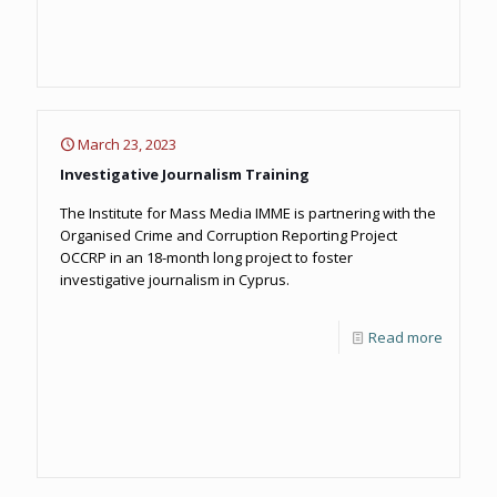
March 23, 2023
Investigative Journalism Training
The Institute for Mass Media IMME is partnering with the
Organised Crime and Corruption Reporting Project
OCCRP in an 18-month long project to foster
investigative journalism in Cyprus.
Read more