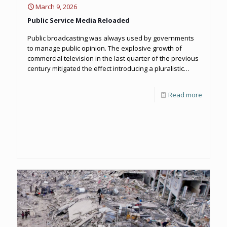
March 9, 2026
Public Service Media Reloaded
Public broadcasting was always used by governments
to manage public opinion. The explosive growth of
commercial television in the last quarter of the previous
century mitigated the effect introducing a pluralistic
landscape, not just in news but across all aspects of TV
and radio production. The re-balancing worked for a
Read more
while but as corporate media began to accumulate
more power themselves, they too began to manipulate
the news agenda against the public interest.