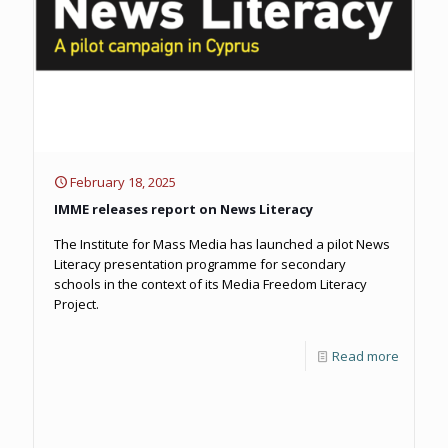
February 18, 2025
IMME releases report on News Literacy
The Institute for Mass Media has launched a pilot News
Literacy presentation programme for secondary
schools in the context of its Media Freedom Literacy
Project.
Read more