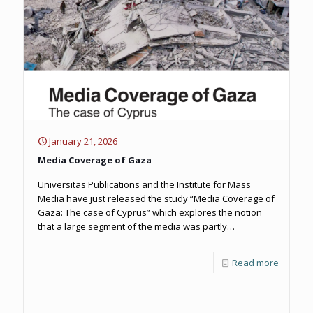
January 21, 2026
Media Coverage of Gaza
Universitas Publications and the Institute for Mass
Media have just released the study “Media Coverage of
Gaza: The case of Cyprus” which explores the notion
that a large segment of the media was partly
responsible for the normalization of the war and the
dehumanization of the Palestinian people.
Read more