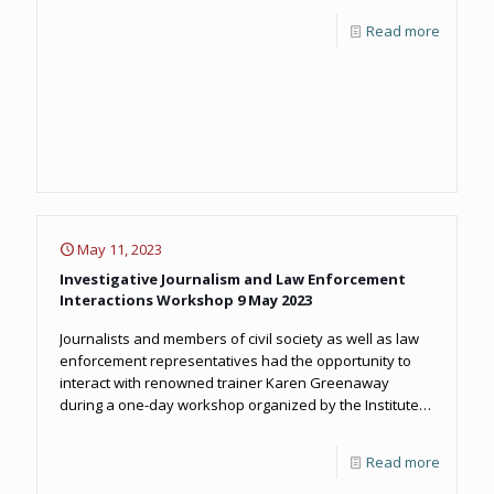
Read more
May 11, 2023
Investigative Journalism and Law Enforcement
Interactions Workshop 9 May 2023
Journalists and members of civil society as well as law
enforcement representatives had the opportunity to
interact with renowned trainer Karen Greenaway
during a one-day workshop organized by the Institute
and OCCRP.
Read more