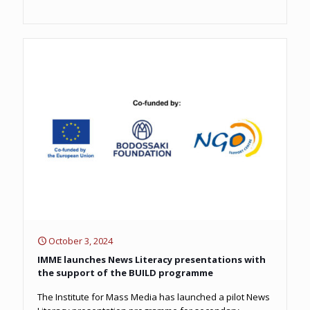
October 3, 2024
IMME launches News Literacy presentations with
the support of the BUILD programme
The Institute for Mass Media has launched a pilot News