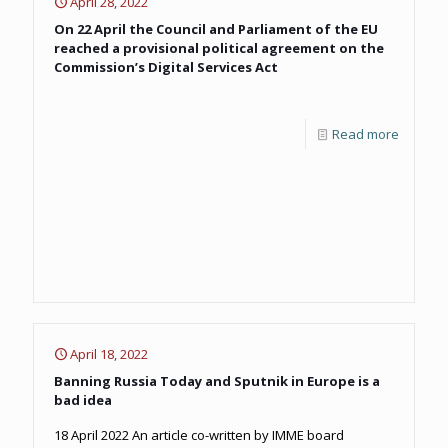
April 28, 2022
On 22 April the Council and Parliament of the EU
reached a provisional political agreement on the
Commission’s Digital Services Act
Read more
April 18, 2022
Banning Russia Today and Sputnik in Europe is a
bad idea
18 April 2022 An article co-written by IMME board