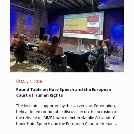
May 5, 2026
Round Table on Hate Speech and the European
Court of Human Rights
The Institute, supported by the Universitas Foundation,
held a closed round-table discussion on the occasion of
the release of IMME board member Natalie Alkiviadou’s
book ‘Hate Speech and the European Court of Human
Rights’