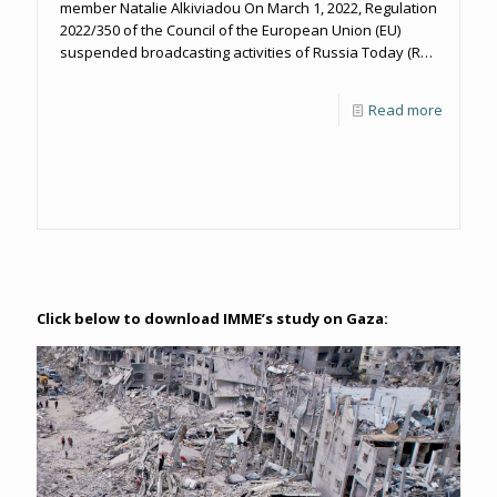
member Natalie Alkiviadou On March 1, 2022, Regulation
2022/350 of the Council of the European Union (EU)
suspended broadcasting activities of Russia Today (RT)
and Sputnik in the EU until Russia ends the aggression
against Ukraine and its media “cease to conduct
Read more
propaganda actions” against the EU and its Member
States.
Click below to download IMME’s study on Gaza: