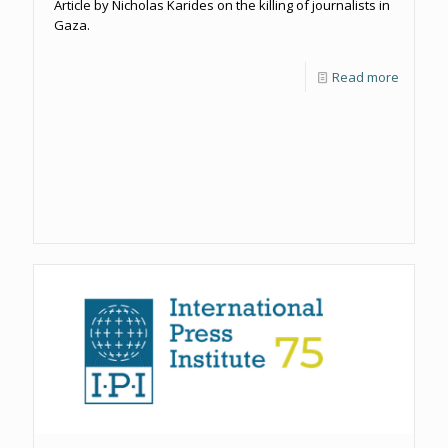
Article by Nicholas Karides on the killing of journalists in
Gaza.
Read more