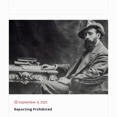
September 4, 2025
Reporting Prohibited