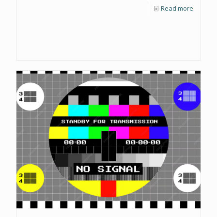
Read more