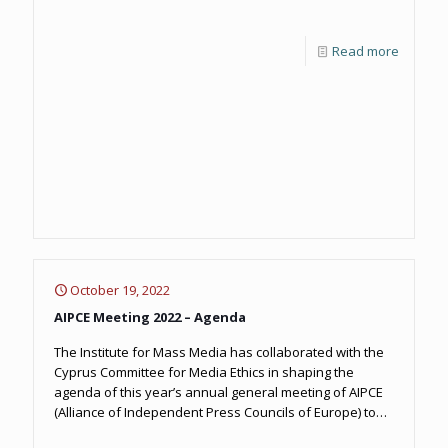
Read more
October 19, 2022
AIPCE Meeting 2022 – Agenda
The Institute for Mass Media has collaborated with the
Cyprus Committee for Media Ethics in shaping the
agenda of this year’s annual general meeting of AIPCE
(Alliance of Independent Press Councils of Europe) to
take place in Ayia Napa on October 19-21.