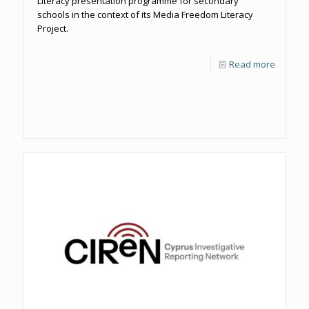
Literacy presentation programme for secondary
schools in the context of its Media Freedom Literacy
Project.
Read more