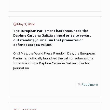
May 3, 2022
The European Parliament has announced the
Daphne Caruana Galizia annual prize to reward
outstanding journalism that promotes or
defends core EU values:
On 3 May, the World Press Freedom Day, the European
Parliament officially launched the call for submissions
for entries to the Daphne Caruana Galizia Prize for
Journalism.
Read more