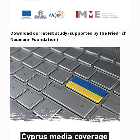
Download our latest study (supported by the Friedrich
Naumann Foundation)