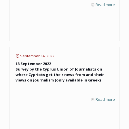
Read more
September 14, 2022
13 September 2022
Survey by the Cyprus Union of Journalists on
where Cypriots get their news from and their
views on journalism (only available in Greek)
Read more