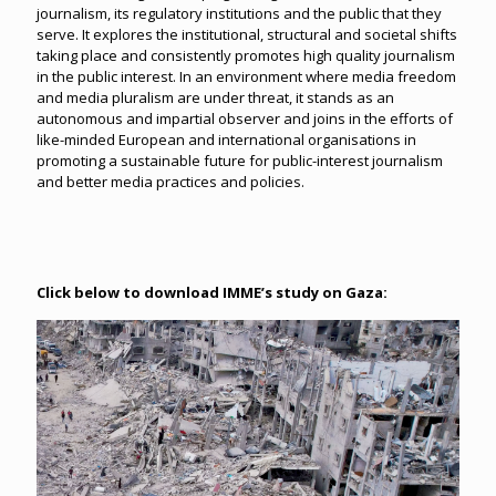
journalism, its regulatory institutions and the public that they
serve. It explores the institutional, structural and societal shifts
taking place and consistently promotes high quality journalism
in the public interest. In an environment where media freedom
and media pluralism are under threat, it stands as an
autonomous and impartial observer and joins in the efforts of
like-minded European and international organisations in
promoting a sustainable future for public-interest journalism
and better media practices and policies.
Click below to download IMME’s study on Gaza: