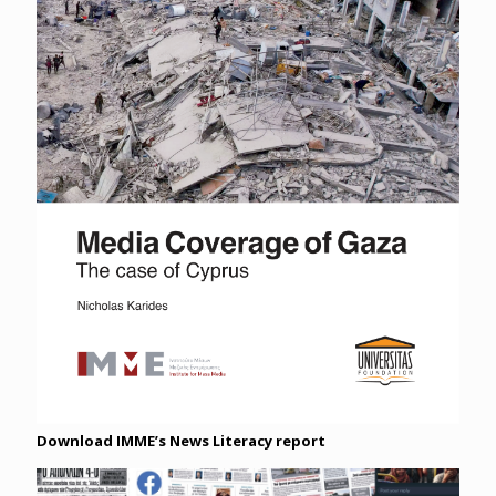
Download IMME’s News Literacy report