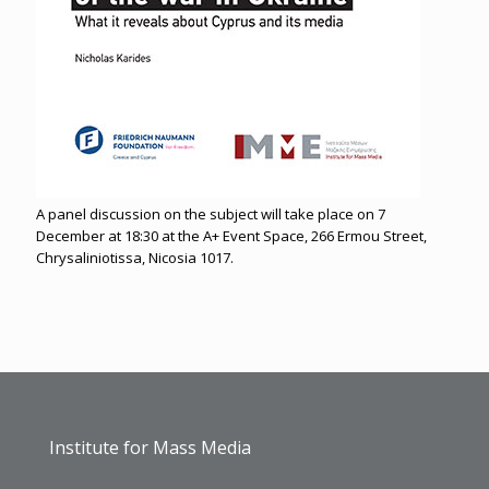
A panel discussion on the subject will take place on 7
December at 18:30 at the A+ Event Space, 266 Ermou Street,
Chrysaliniotissa, Nicosia 1017.
Institute for Mass Media