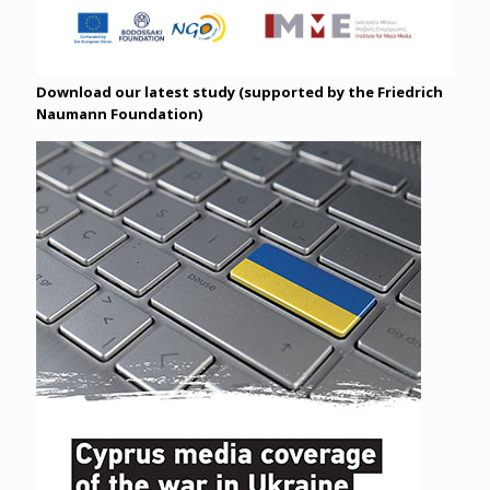
Download our latest study (supported by the Friedrich
Naumann Foundation)