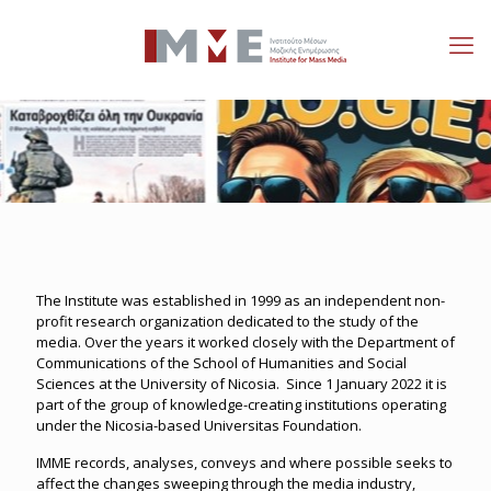
The Institute was established in 1999 as an independent non-
profit research organization dedicated to the study of the
media. Over the years it worked closely with the Department of
Communications of the School of Humanities and Social
Sciences at the University of Nicosia. Since 1 January 2022 it is
part of the group of knowledge-creating institutions operating
under the Nicosia-based Universitas Foundation.
IMME records, analyses, conveys and where possible seeks to
affect the changes sweeping through the media industry,