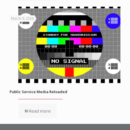
March 9, 2026
Public Service Media Reloaded
Read more