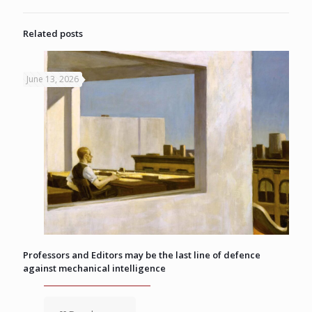
Related posts
June 13, 2026
Professors and Editors may be the last line of defence
against mechanical intelligence