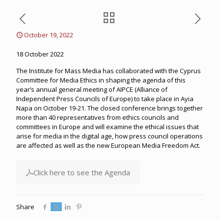
October 19, 2022
18 October 2022
The Institute for Mass Media has collaborated with the Cyprus
Committee for Media Ethics in shaping the agenda of this
year’s annual general meeting of AIPCE (Alliance of
Independent Press Councils of Europe) to take place in Ayia
Napa on October 19-21. The closed conference brings together
more than 40 representatives from ethics councils and
committees in Europe and will examine the ethical issues that
arise for media in the digital age, how press council operations
are affected as well as the new European Media Freedom Act.
Click here to see the Agenda
Share