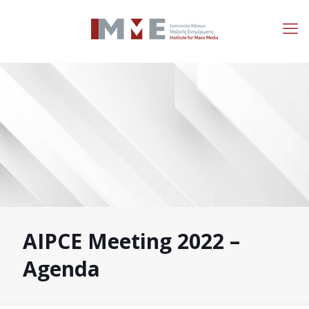
AIPCE Meeting 2022 –
Agenda