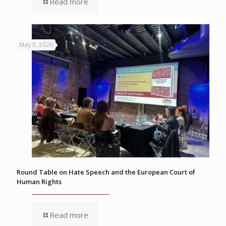
Read more
May 5, 2026
Round Table on Hate Speech and the European Court of
Human Rights
Read more