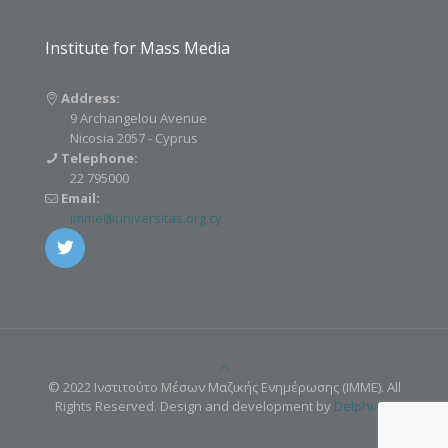
Institute for Mass Media
Address:
9 Archangelou Avenue
Nicosia 2057 - Cyprus
Telephone:
22 795000
Email:
imme@universitas.org.cy
© 2022 Ινστιτούτο Μέσων Μαζικής Ενημέρωσης (IMME). All
Rights Reserved. Design and development by
Delphiart
.